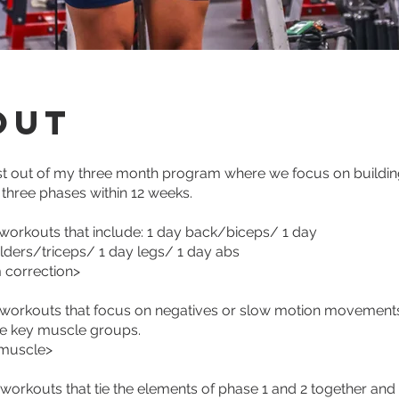
out
st out of my three month program where we focus on buildin
 three phases within 12 weeks.
 workouts that include: 1 day back/biceps/ 1 day
ders/triceps/ 1 day legs/ 1 day abs
 correction>
 workouts that focus on negatives or slow motion movements
he key muscle groups.
 muscle>
 workouts that tie the elements of phase 1 and 2 together and 