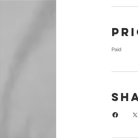
Pr
Paid
Sh