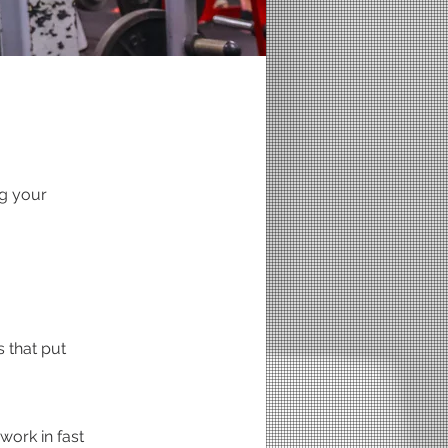
g your
 that put
work in fast