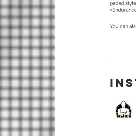
paced style
<Endurance 
You can als
In