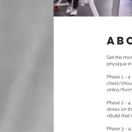
Ab
Get the mo
physique in
Phase 1 - 4
chest/shoul
<Intro/form
Phase 2 - 4
stress on t
<Build that
Phase 3 - 4