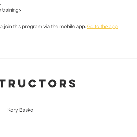
.
training>
o join this program via the mobile app.
Go to the app
structors
Kory Basko