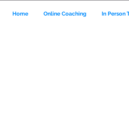
Home
Online Coaching
In Person 