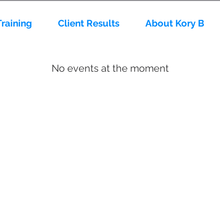
Training
Client Results
About Kory B
No events at the moment