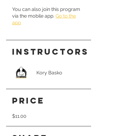
You can also join this program
via the mobile app.
Go to the
app
Instructors
Kory Basko
Price
$11.00