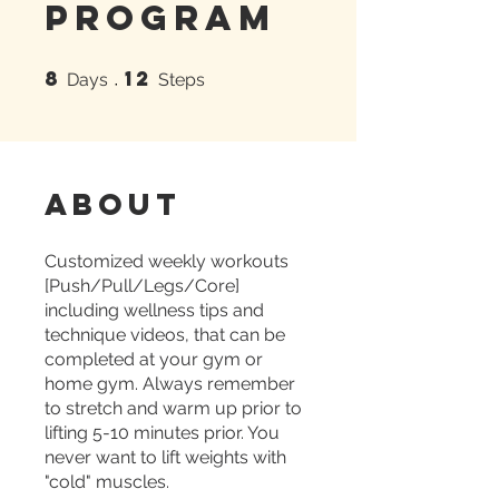
Program
8
12
8 Days
12 Steps
Days
Steps
About
Customized weekly workouts
[Push/Pull/Legs/Core]
including wellness tips and
technique videos, that can be
completed at your gym or
home gym. Always remember
to stretch and warm up prior to
lifting 5-10 minutes prior. You
never want to lift weights with
"cold" muscles.