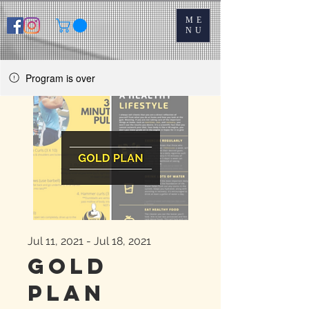
ME
NU
Program is over
Jul 11, 2021 - Jul 18, 2021
Gold
Plan