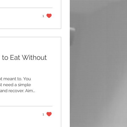
s, and carries. You
ng else fails,
d week turn into
1
 to Eat Without
ot meant to. You
st need a simple
, and recover. Aim
ergy source.
rmones and help you
rfectly, try this
eals Keep most
1