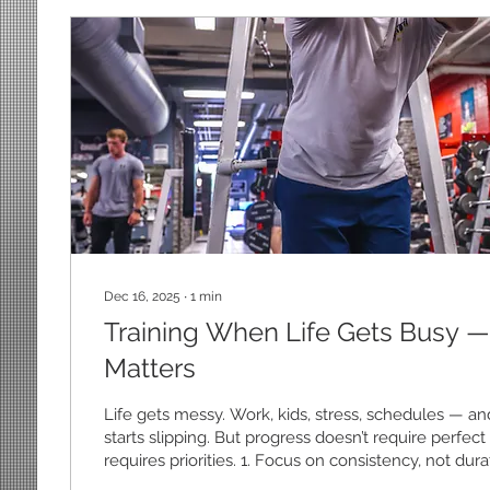
Dec 16, 2025
∙
1
min
Training When Life Gets Busy —
Matters
Life gets messy. Work, kids, stress, schedules — an
starts slipping. But progress doesn’t require perfect c
requires priorities. 1. Focus on consistency, not du
workout done consistently beats a long session yo