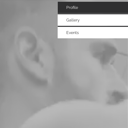
Profile
Gallery
Events