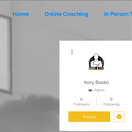
Home
Online Coaching
In Person 
More actions
Kory Basko
Admin
0
0
Followers
Following
Follow