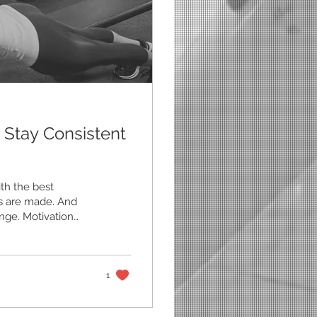
 Stay Consistent
th the best
ans are made. And
nge. Motivation
strated, behind, or
’s the truth: The
on’t come from
ructure, and habits
1