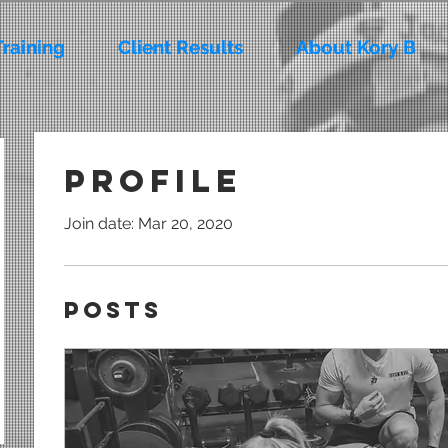
Training
Client Results
About Kory B
Profile
Join date: Mar 20, 2020
Posts