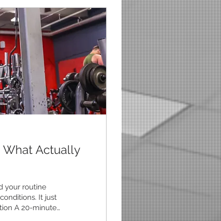
 What Actually
d your routine
onditions. It just
ration A 20-minute
u never do. 2. Keep