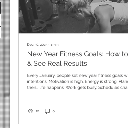
Dec 30, 2025
∙
3
min
New Year Fitness Goals: How to
& See Real Results
Every January, people set new year fitness goals wi
intentions. Motivation is high. Energy is strong. Pl
then… life happens. Work gets busy. Schedules cha
dips. By the end of the month, most people feel fru
ready to quit altogether. If this sounds familiar, here
problem isn’t you. It’s the approach. Real results d
motivation alone — they come from consistency, st
12
0
that survive the...