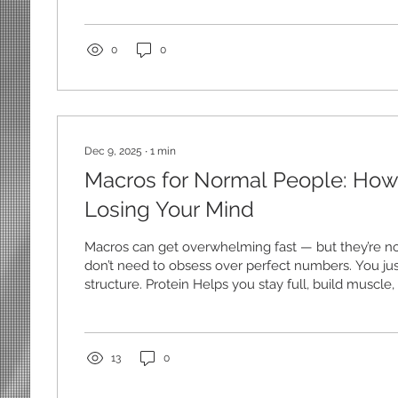
training simple Stick to squats, hinges, pushes, pull
don’t need fancy. 3. Walk — seriously When everythi
walking keeps momentum alive. 4. Don’t let one ba
0
0
quitting...
Dec 9, 2025
∙
1
min
Macros for Normal People: How
Losing Your Mind
Macros can get overwhelming fast — but they’re n
don’t need to obsess over perfect numbers. You ju
structure. Protein Helps you stay full, build muscle
for a solid source each meal. Carbs Your body’s en
Especially important if you train. Fats Support ho
stay satisfied. Instead of trying to track everything pe
approach: Hit your protein daily Build balanced m
13
0
meals whole-food-based...