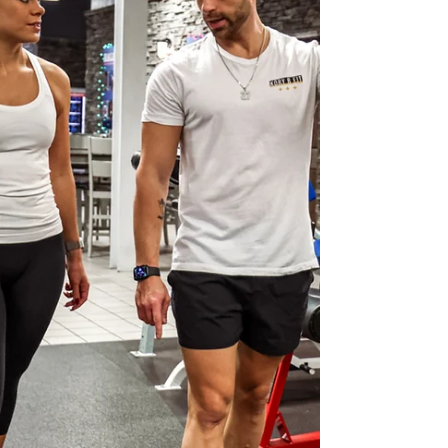
approach: Hit your protein daily Build balanced
meals Keep most meals w