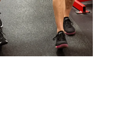
Kory Basko
Dec 2, 2025
1 min read
The Truth About
Motivation — You