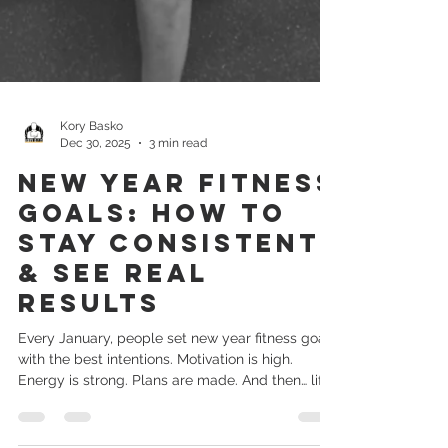
Kory Basko
Dec 30, 2025
3 min read
New Year Fitness
Goals: How to
Stay Consistent
& See Real
Results
Every January, people set new year fitness goals
with the best intentions. Motivation is high.
Energy is strong. Plans are made. And then… life
happens. Work gets busy. Schedules change.