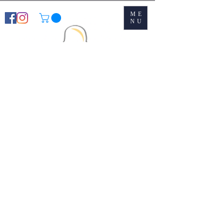
ME
NU