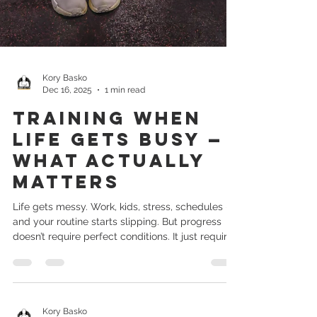
Kory Basko
Dec 16, 2025
1 min read
Training When
Life Gets Busy —
What Actually
Matters
Life gets messy. Work, kids, stress, schedules —
and your routine starts slipping. But progress
doesn’t require perfect conditions. It just requires
priorities. 1. Focus on consistency, not duration A
20-minute workout done consistently beats a