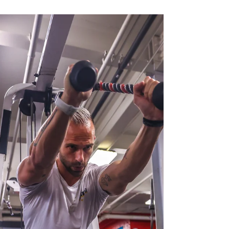
Motivation dips. By the end of the month, most
people feel frustrated, behind, or ready to quit
altogether. If this sounds familiar, here’s the truth:
The problem isn’t you. It’s the approach. Real
results don’t come from motivation alone — they
come from consistency, structure, and habits th