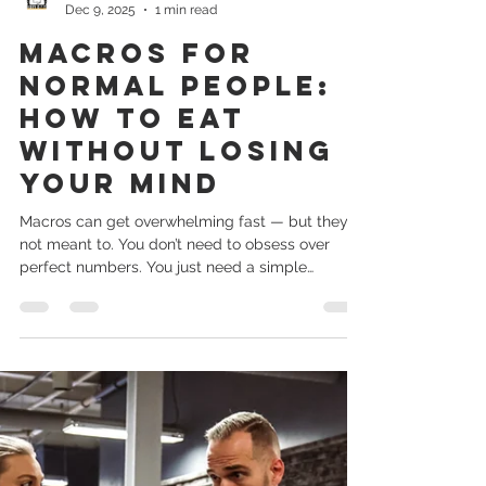
long session you never do. 2. Keep training
simple Stick to squats, hinges, pushes, pulls, and
carries. You don’t need fancy. 3. Walk — seriously
Kory Basko
Dec 9, 2025
1 min read
When everything else fails, walking keeps
momentum alive. 4. Don’t let one bad week turn
Macros for
Normal People:
How to Eat
Without Losing
Your Mind
Macros can get overwhelming fast — but they’re
not meant to. You don’t need to obsess over
perfect numbers. You just need a simple
structure. Protein Helps you stay full, build
muscle, and recover. Aim for a solid source each
meal. Carbs Your body’s energy source.
Especially important if you train. Fats Support
hormones and help you stay satisfied. Instead of
trying to track everything perfectly, try this