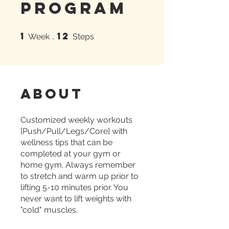
Program
1
12
1 Week
12 Steps
Week
Steps
About
Customized weekly workouts
[Push/Pull/Legs/Core] with
wellness tips that can be
completed at your gym or
home gym. Always remember
to stretch and warm up prior to
lifting 5-10 minutes prior. You
never want to lift weights with
"cold" muscles.