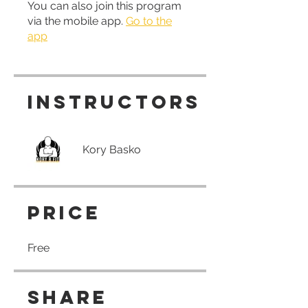
You can also join this program
via the mobile app.
Go to the
app
Instructors
Kory Basko
Price
Free
Share