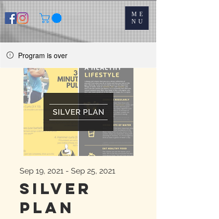
ME
NU
Program is over
Sep 19, 2021 - Sep 25, 2021
Silver
Plan