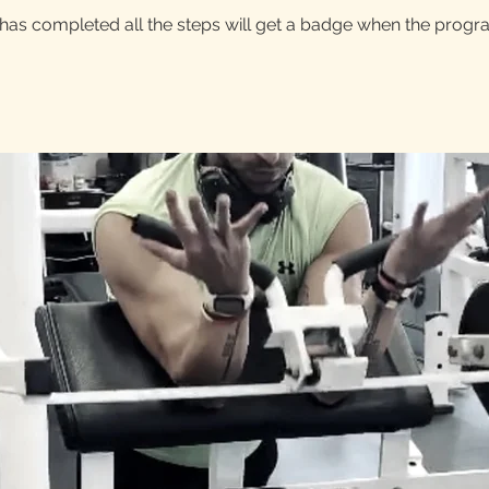
as completed all the steps will get a badge when the progr