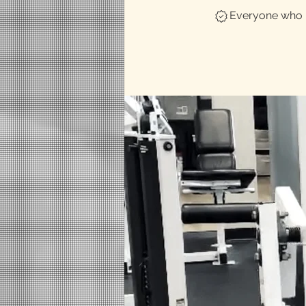
Everyone who h