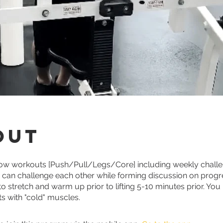
out
low workouts [Push/Pull/Legs/Core] including weekly challe
s can challenge each other while forming discussion on prog
 stretch and warm up prior to lifting 5-10 minutes prior. You
hts with "cold" muscles.