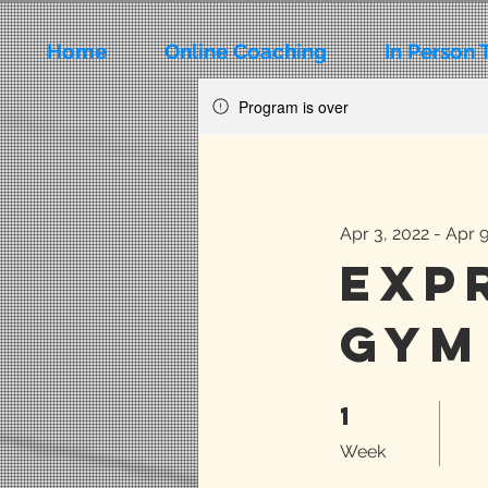
Home
Online Coaching
In Person 
Program is over
Apr 3, 2022 - Apr 
Exp
Gym
1
1 Week
Week