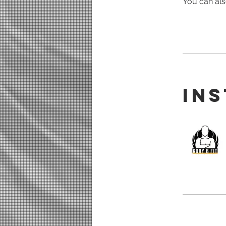
You can als
In