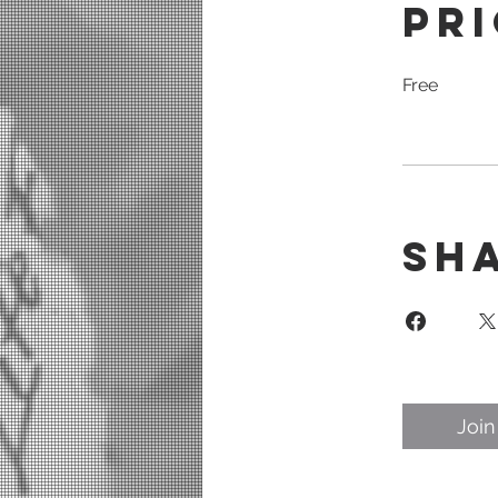
Pr
Free
Sh
Join