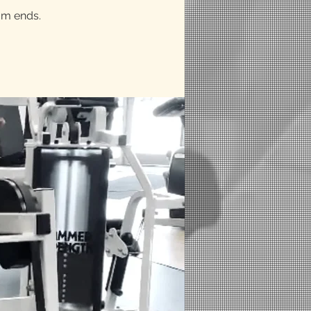
am ends.