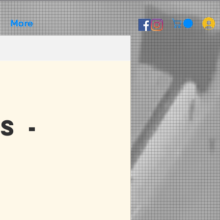
More
s -