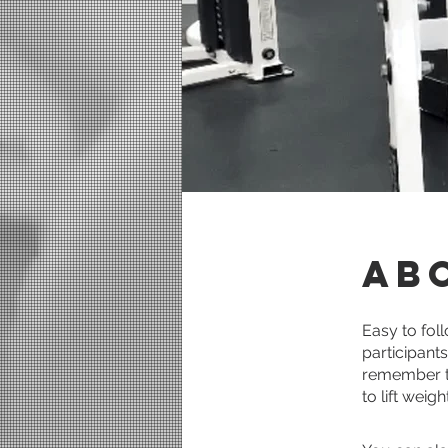
Ab
Easy to fol
participant
remember to
to lift weig