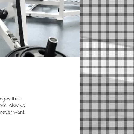
nges that
ress. Always
 never want