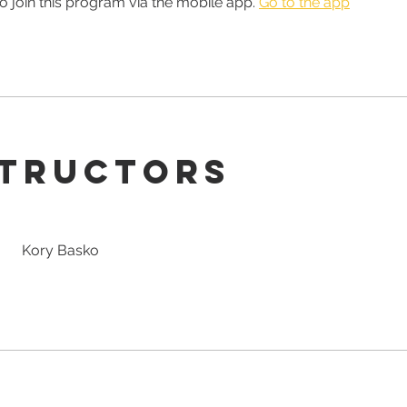
o join this program via the mobile app.
Go to the app
structors
Kory Basko