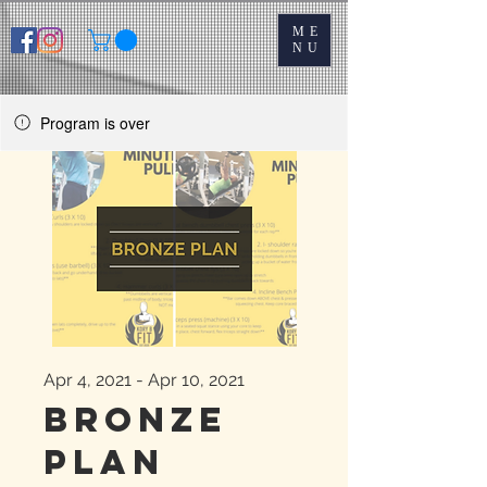
ME
NU
Program is over
Apr 4, 2021 - Apr 10, 2021
Bronze
Plan