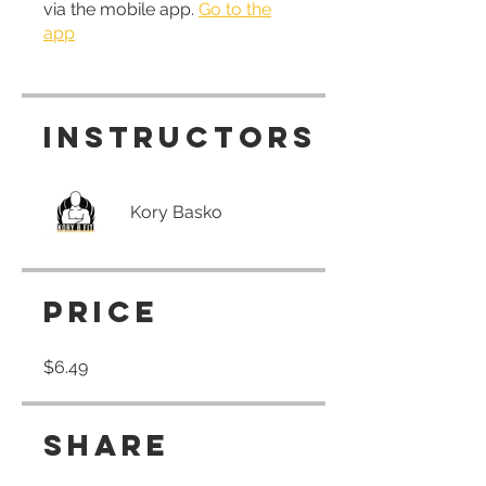
via the mobile app.
Go to the
app
Instructors
Kory Basko
Price
$6.49
Share