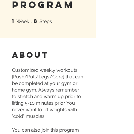
Program
1
8
1 Week
8 Steps
Week
Steps
About
Customized weekly workouts
[Push/Pull/Legs/Core] that can
be completed at your gym or
home gym. Always remember
to stretch and warm up prior to
lifting 5-10 minutes prior. You
never want to lift weights with
"cold" muscles.
You can also join this program