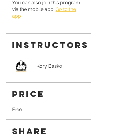
You can also join this program
via the mobile app.
Go to the
app
Instructors
Kory Basko
Price
Free
Share