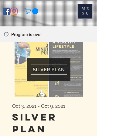
ME
NU
Program is over
Oct 3, 2021 - Oct 9, 2021
Silver
Plan