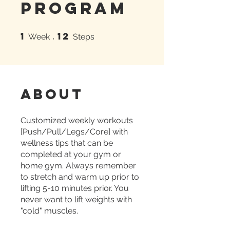
Program
1
12
1 Week
12 Steps
Week
Steps
About
Customized weekly workouts
[Push/Pull/Legs/Core] with
wellness tips that can be
completed at your gym or
home gym. Always remember
to stretch and warm up prior to
lifting 5-10 minutes prior. You
never want to lift weights with
"cold" muscles.