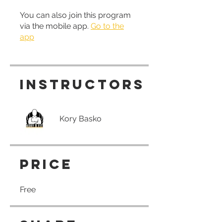
You can also join this program
via the mobile app.
Go to the
app
Instructors
Kory Basko
Price
Free