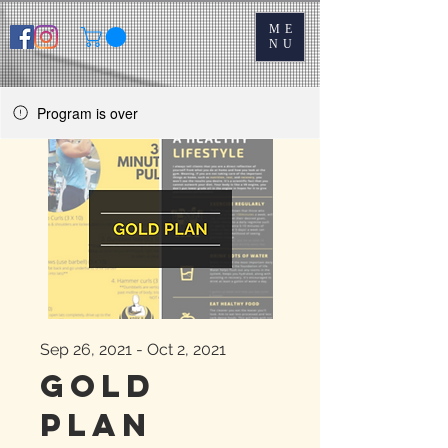
ME
NU
Program is over
Sep 26, 2021 - Oct 2, 2021
Gold
Plan