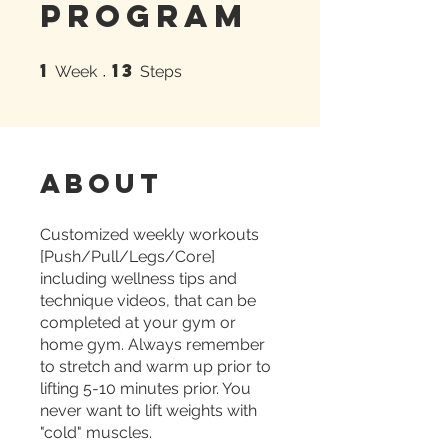
Program
1
13
1 Week
13 Steps
Week
Steps
About
Customized weekly workouts
[Push/Pull/Legs/Core]
including wellness tips and
technique videos, that can be
completed at your gym or
home gym. Always remember
to stretch and warm up prior to
lifting 5-10 minutes prior. You
never want to lift weights with
"cold" muscles.