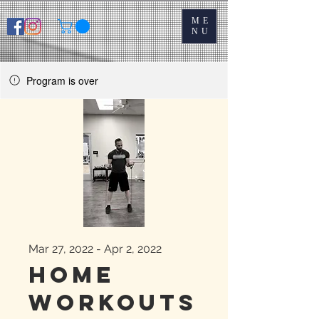
ME
NU
Program is over
Mar 27, 2022 - Apr 2, 2022
Home
Workouts