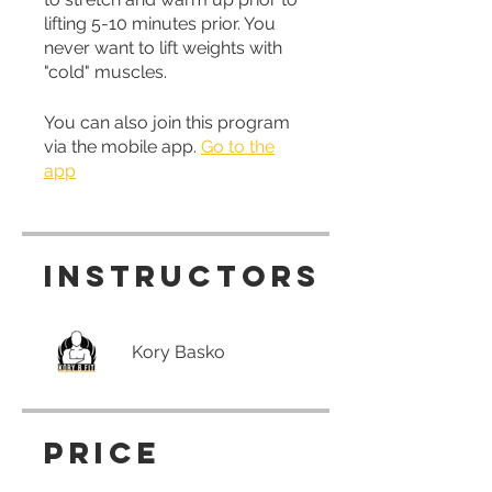
lifting 5-10 minutes prior. You
never want to lift weights with
"cold" muscles.
You can also join this program
via the mobile app.
Go to the
app
Instructors
Kory Basko
Price