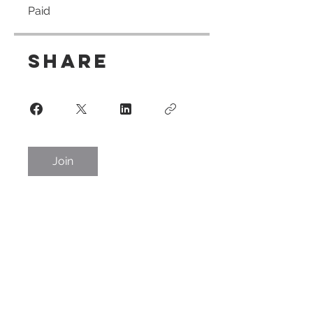
Paid
Share
Join