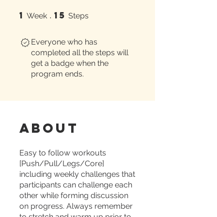
1
15
1 Week
15 Steps
Week
Steps
Everyone who has
completed all the steps will
get a badge when the
program ends.
About
Easy to follow workouts
[Push/Pull/Legs/Core]
including weekly challenges that
participants can challenge each
other while forming discussion
on progress. Always remember
to stretch and warm up prior to